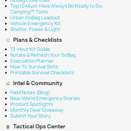
GoBag Essentials
Top 10 Must-Have Always Be Ready to Go
Camping™ Tools
Urban GoBag Loadout
Vehicle Emergency Kit
Shelter, Power & Light
Plans & Checklists
72-Hour Kit Guide
Rotate & Refresh Your GoBag
Evacuation Planner
How-To Survival Skills
Printable Survival Checklists
Intel & Community
Field Notes (Blog)
Real-World Emergency Stories
Product Spotlights
Monthly Gear Giveaway
Submit Your Story
Tactical Ops Center