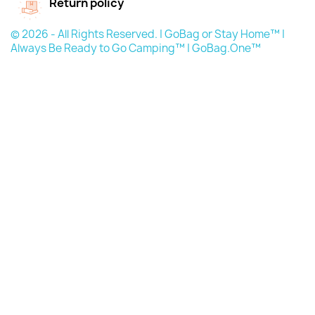
Return policy
© 2026 - All Rights Reserved. | GoBag or Stay Home™ |
Always Be Ready to Go Camping™ | GoBag.One™