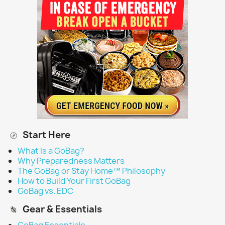
Start Here
What Is a GoBag?
Why Preparedness Matters
The GoBag or Stay Home™ Philosophy
How to Build Your First GoBag
GoBag vs. EDC
Gear & Essentials