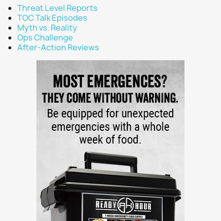
Threat Level Reports
TOC Talk Episodes
Myth vs. Reality
Ops Challenge
After-Action Reviews