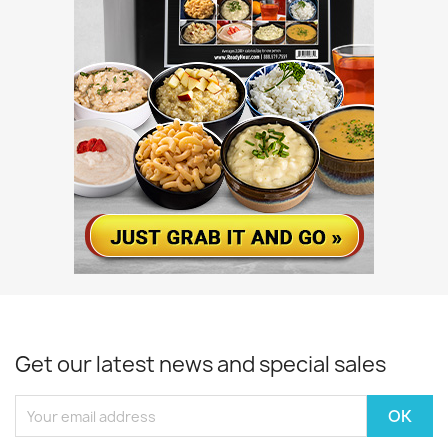
Get our latest news and special sales