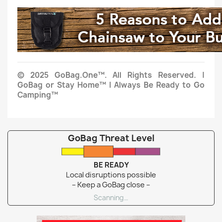
© 2025 GoBag.One™. All Rights Reserved. |
GoBag or Stay Home™ | Always Be Ready to Go
Camping™
GoBag Threat Level
BE READY
Local disruptions possible
– Keep a GoBag close –
Scanning…