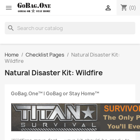
shopping_cart


(0)
search
Home
Checklist Pages
Natural Disaster Kit:
Wildfire
Natural Disaster Kit: Wildfire
GoBag.One™ | GoBag or Stay Home™