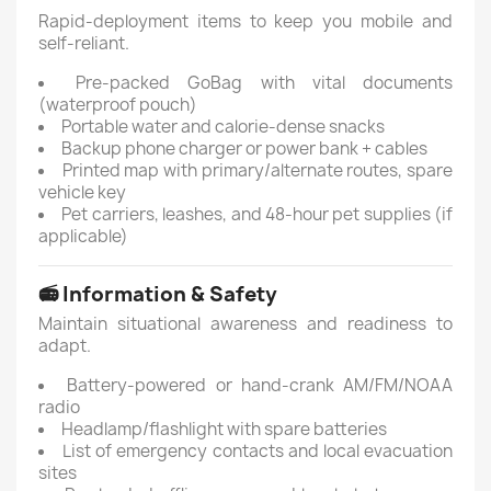
Rapid-deployment items to keep you mobile and
self-reliant.
Pre-packed GoBag with vital documents
(waterproof pouch)
Portable water and calorie-dense snacks
Backup phone charger or power bank + cables
Printed map with primary/alternate routes, spare
vehicle key
Pet carriers, leashes, and 48-hour pet supplies (if
applicable)
📻 Information & Safety
Maintain situational awareness and readiness to
adapt.
Battery-powered or hand-crank AM/FM/NOAA
radio
Headlamp/flashlight with spare batteries
List of emergency contacts and local evacuation
sites