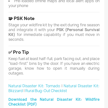
Pre-loaded offline maps and local alert apps on
your phone
🧩 PSK Note
Stage your wildfire kit by the exit during fire season
and integrate it with your
PSK (Personal Survival
Kit)
for immediate capability if you must move in
seconds.
✅ Pro Tip
Keep fuel at least half-full, park facing out, and place
“load-first” bins by the door. If you have an electric
garage, know how to open it manually during
outages.
Natural Disaster Kit: Tornado
|
Natural Disaster Kit:
Blizzard
|
Rural Bug-Out Checklist
Download the Natural Disaster Kit: Wildfire
Checklist (PDF)