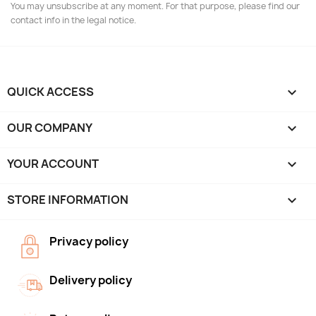
You may unsubscribe at any moment. For that purpose, please find our
contact info in the legal notice.
QUICK ACCESS

OUR COMPANY

YOUR ACCOUNT

STORE INFORMATION
keyboard_arrow_down
Privacy policy
Delivery policy