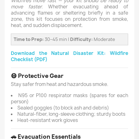
Wildfires move fast — your kit should be ready to
move faster.
Whether evacuating ahead of
advancing flames or sheltering briefly in a safe
zone, this kit focuses on protection from smoke,
heat, and sudden displacement.
Time to Prep:
30–45 min |
Difficulty:
Moderate
Download the Natural Disaster Kit: Wildfire
Checklist (PDF)
😷 Protective Gear
Stay safer from heat and hazardous smoke.
N95 or P100 respirator masks (spares for each
person)
Sealed goggles (to block ash and debris)
Natural-fiber, long-sleeve clothing; sturdy boots
Heat-resistant work gloves
🚗 Evacuation Essentials