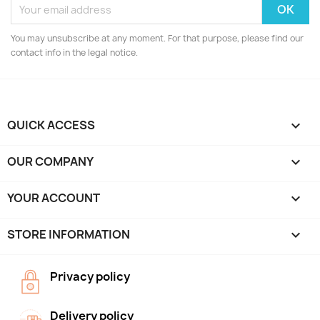
You may unsubscribe at any moment. For that purpose, please find our
contact info in the legal notice.
QUICK ACCESS

OUR COMPANY

YOUR ACCOUNT

STORE INFORMATION
keyboard_arrow_down
Privacy policy
Delivery policy