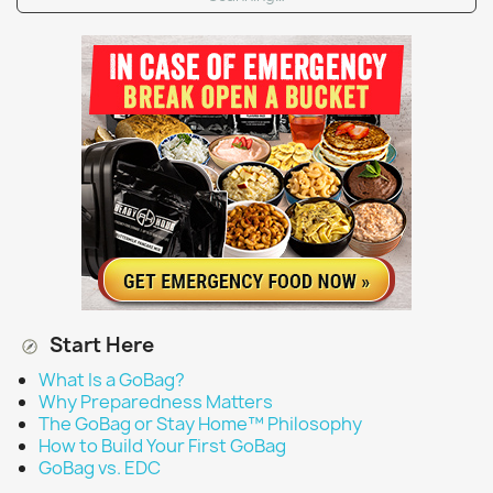
Start Here
What Is a GoBag?
Why Preparedness Matters
The GoBag or Stay Home™ Philosophy
How to Build Your First GoBag
GoBag vs. EDC