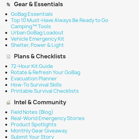
Gear & Essentials
GoBag Essentials
Top 10 Must-Have Always Be Ready to Go
Camping™ Tools
Urban GoBag Loadout
Vehicle Emergency Kit
Shelter, Power & Light
Plans & Checklists
72-Hour Kit Guide
Rotate & Refresh Your GoBag
Evacuation Planner
How-To Survival Skills
Printable Survival Checklists
Intel & Community
Field Notes (Blog)
Real-World Emergency Stories
Product Spotlights
Monthly Gear Giveaway
Submit Your Story