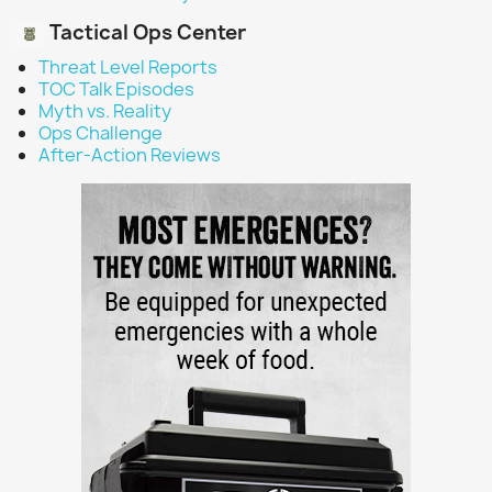
Tactical Ops Center
Threat Level Reports
TOC Talk Episodes
Myth vs. Reality
Ops Challenge
After-Action Reviews