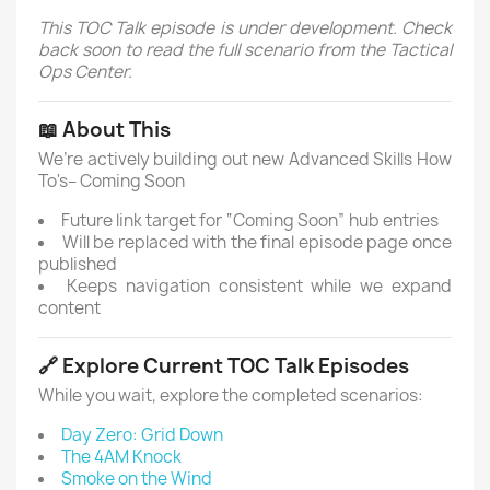
This TOC Talk episode is under development. Check
back soon to read the full scenario from the Tactical
Ops Center.
📖 About This
We’re actively building out new Advanced Skills How
To's– Coming Soon
Future link target for “Coming Soon” hub entries
Will be replaced with the final episode page once
published
Keeps navigation consistent while we expand
content
🔗 Explore Current TOC Talk Episodes
While you wait, explore the completed scenarios:
Day Zero: Grid Down
The 4AM Knock
Smoke on the Wind