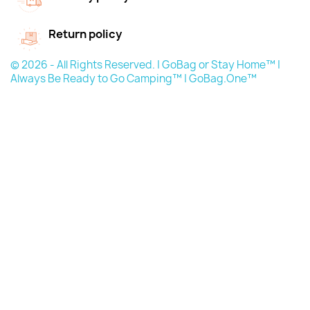
Return policy
© 2026 - All Rights Reserved. | GoBag or Stay Home™ |
Always Be Ready to Go Camping™ | GoBag.One™