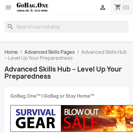
shopping_cart


(0)
search
Home
Advanced Skills Pages
Advanced Skills Hub
– Level Up Your Preparedness
Advanced Skills Hub – Level Up Your
Preparedness
GoBag.One™ | GoBag or Stay Home™