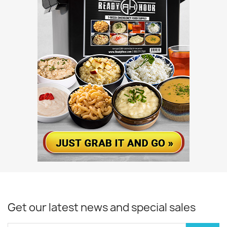
Get our latest news and special sales