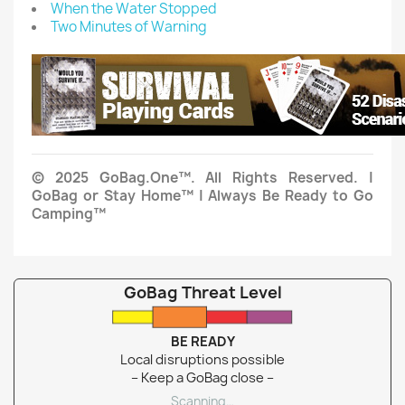
When the Water Stopped
Two Minutes of Warning
© 2025 GoBag.One™. All Rights Reserved. |
GoBag or Stay Home™ | Always Be Ready to Go
Camping™
GoBag Threat Level
BE READY
Local disruptions possible
– Keep a GoBag close –
Scanning…